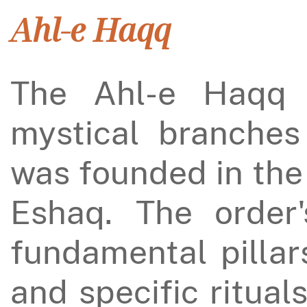
Ahl-e Haqq
The Ahl-e Haqq 
mystical branches 
was founded in the
Eshaq. The order's
fundamental pillars
and specific ritual