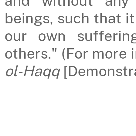
and without any 
beings, such that i
our own sufferin
others." (For more 
ol-Haqq
[Demonstra