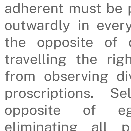
adherent must be 
outwardly in every
the opposite of 
travelling the rig
from observing di
proscriptions. S
opposite of e
eliminating all pr