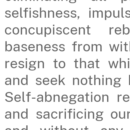
selfishness, impul
concupiscent reb
baseness from wit
resign to that wh
and seek nothing b
Self-abnegation re
and sacrificing ou