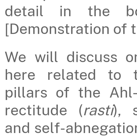
detail in the
[Demonstration of t
We will discuss o
here related to 
pillars of the Ahl
rectitude (
rasti
), 
and self-abnegatio